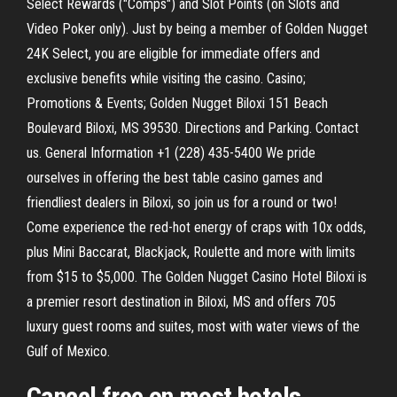
Select Rewards ("Comps") and Slot Points (on Slots and
Video Poker only). Just by being a member of Golden Nugget
24K Select, you are eligible for immediate offers and
exclusive benefits while visiting the casino. Casino;
Promotions & Events; Golden Nugget Biloxi 151 Beach
Boulevard Biloxi, MS 39530. Directions and Parking. Contact
us. General Information +1 (228) 435-5400 We pride
ourselves in offering the best table casino games and
friendliest dealers in Biloxi, so join us for a round or two!
Come experience the red-hot energy of craps with 10x odds,
plus Mini Baccarat, Blackjack, Roulette and more with limits
from $15 to $5,000. The Golden Nugget Casino Hotel Biloxi is
a premier resort destination in Biloxi, MS and offers 705
luxury guest rooms and suites, most with water views of the
Gulf of Mexico.
Cancel free on most hotels.