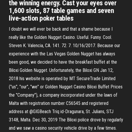
the winning energy. Cast your eyes over
1,600 slots, 87 table games and seven
live-action poker tables
I doubt we will ever be back and that a shame because I
really like the Golden Nugget Casino. Useful. Funny. Cool.
Steven K. Valencia, CA. 141. 72. 7. 10/16/2017. Because our
experience with the Las Vegas Golden Nugget has always
been good, we decided to have the breakfast buffet at the
Biloxi Golden Nugget. Unfortunately, the Biloxi GN Jan 12,
2018 his website is operated by MT SecureTrade Limited
("us", "our", "we" or Golden Nugget Casino Biloxi Buffet Prices
the "Company"), a company incorporated under the laws of
Malta with registration number C56545 and registered
address at @GIGBeach Triq id-Dragunara, St. Julians, STJ
3148, Malta. Dec 30, 2019 The Biloxi police drove by regularly
and we saw a casino security vehicle drive by a few times.