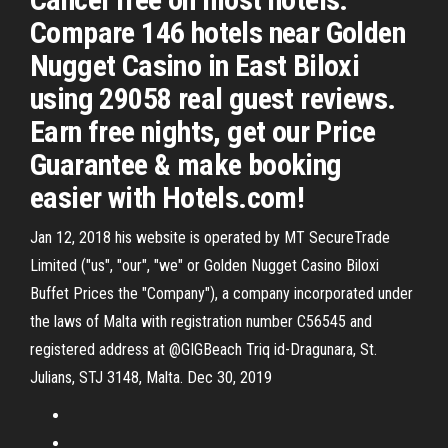
Compare 146 hotels near Golden
Nugget Casino in East Biloxi
using 29058 real guest reviews.
Earn free nights, get our Price
Guarantee & make booking
easier with Hotels.com!
Jan 12, 2018 his website is operated by MT SecureTrade
Limited ("us", "our", "we" or Golden Nugget Casino Biloxi
Buffet Prices the "Company"), a company incorporated under
the laws of Malta with registration number C56545 and
registered address at @GIGBeach Triq id-Dragunara, St.
Julians, STJ 3148, Malta. Dec 30, 2019