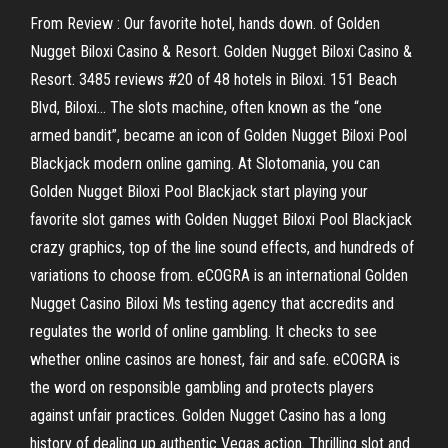
From Review : Our favorite hotel, hands down. of Golden
Nugget Biloxi Casino & Resort. Golden Nugget Biloxi Casino &
Resort. 3485 reviews #20 of 48 hotels in Biloxi. 151 Beach
Blvd, Biloxi… The slots machine, often known as the “one
armed bandit”, became an icon of Golden Nugget Biloxi Pool
Blackjack modern online gaming. At Slotomania, you can
Golden Nugget Biloxi Pool Blackjack start playing your
favorite slot games with Golden Nugget Biloxi Pool Blackjack
crazy graphics, top of the line sound effects, and hundreds of
variations to choose from. eCOGRA is an international Golden
Nugget Casino Biloxi Ms testing agency that accredits and
regulates the world of online gambling. It checks to see
whether online casinos are honest, fair and safe. eCOGRA is
the word on responsible gambling and protects players
against unfair practices. Golden Nugget Casino has a long
history of dealing up authentic Vegas action. Thrilling slot and