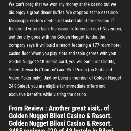
We can't brag that we won any money at the casino but we
did enjoy a great dinner buffet. We stopped at the east side
Mississippi visitors center and asked about the casinos. If
Richmond voters back the casino referendum next November,
and the city goes with the Golden Nugget tender, the
company says it will build a resort featuring a 177-room hotel,
casino floor When you play slots and table games with your
Golden Nugget 24K Select card, you will earn Tier Credits,
Select Rewards ("Comps") and Slot Points (on Slots and
Video Poker only). Just by being a member of Golden Nugget
24K Select, you are eligible for immediate offers and
exclusive benefits while visiting the casino.
From Review : Another great visit.. of
Golden Nugget Biloxi Casino & Resort.
Golden Nugget Biloxi Casino & Resort.