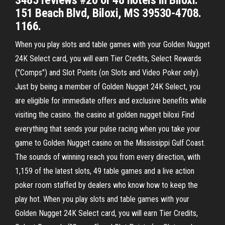
3485 reviews #20 of 48 hotels in Biloxi.
151 Beach Blvd, Biloxi, MS 39530-4708.
1166.
When you play slots and table games with your Golden Nugget
24K Select card, you will earn Tier Credits, Select Rewards
("Comps") and Slot Points (on Slots and Video Poker only).
Just by being a member of Golden Nugget 24K Select, you
are eligible for immediate offers and exclusive benefits while
visiting the casino. the casino at golden nugget biloxi Find
everything that sends your pulse racing when you take your
game to Golden Nugget casino on the Mississippi Gulf Coast.
The sounds of winning reach you from every direction, with
1,159 of the latest slots, 49 table games and a live action
poker room staffed by dealers who know how to keep the
play hot. When you play slots and table games with your
Golden Nugget 24K Select card, you will earn Tier Credits,