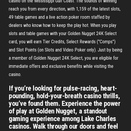
casino on the Mississippi Gulf Coast. The sounds of winning
reach you from every direction, with 1,159 of the latest slots,
49 table games and a live action poker room staffed by
dealers who know how to keep the play hot. When you play
slots and table games with your Golden Nugget 24K Select
card, you will earn Tier Credits, Select Rewards ("Comps")
and Slot Points (on Slots and Video Poker only). Just by being
a member of Golden Nugget 24K Select, you are eligible for
immediate offers and exclusive benefits while visiting the
casino.
If you’re looking for pulse-racing, heart-
pounding, hold-your-breath casino thrills,
you’ve found them. Experience the power
of play at Golden Nugget, a standout
gaming experience among Lake Charles
casinos. Walk through our doors and feel