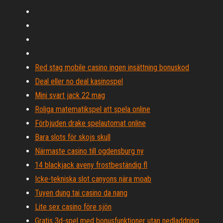
Red stag mobile casino ingen insättning bonuskod
Deal eller no deal kasinospel
Mini svart jack 22 mag
Roliga matematikspel att spela online
Förbjuden drake spelautomat online
Bara slots för skojs skull
Närmaste casino till ogdensburg ny
14 blackjack aveny frostbeständig fl
Icke-tekniska slot canyons nära moab
Tuyen dung tai casino da nang
Lite sex casino före sjön
Gratis 3d-spel med bonusfunktioner utan nedladdning