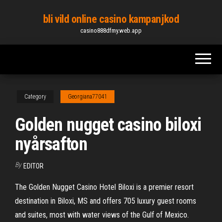
Skip
bli vild online casino kampanjkod
to
casino888dfmy.web.app
the
content
Category
Georgiana77041
Golden nugget casino biloxi
nyårsafton
By
EDITOR
The Golden Nugget Casino Hotel Biloxi is a premier resort
destination in Biloxi, MS and offers 705 luxury guest rooms
and suites, most with water views of the Gulf of Mexico.