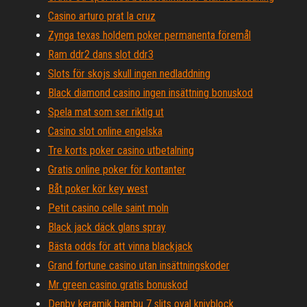
Casino arturo prat la cruz
Zynga texas holdem poker permanenta föremål
Ram ddr2 dans slot ddr3
Slots för skojs skull ingen nedladdning
Black diamond casino ingen insättning bonuskod
Spela mat som ser riktig ut
Casino slot online engelska
Tre korts poker casino utbetalning
Gratis online poker för kontanter
Båt poker kör key west
Petit casino celle saint moln
Black jack däck glans spray
Bästa odds för att vinna blackjack
Grand fortune casino utan insättningskoder
Mr green casino gratis bonuskod
Denby keramik bambu 7 slits oval knivblock