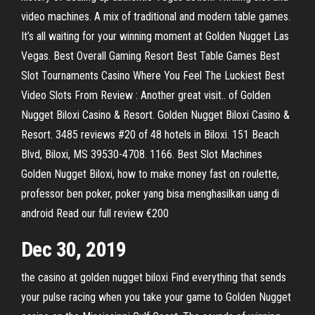
video machines. A mix of traditional and modern table games.
It’s all waiting for your winning moment at Golden Nugget Las
Vegas. Best Overall Gaming Resort Best Table Games Best
Slot Tournaments Casino Where You Feel The Luckiest Best
Video Slots From Review : Another great visit.. of Golden
Nugget Biloxi Casino & Resort. Golden Nugget Biloxi Casino &
Resort. 3485 reviews #20 of 48 hotels in Biloxi. 151 Beach
Blvd, Biloxi, MS 39530-4708. 1166. Best Slot Machines
Golden Nugget Biloxi, how to make money fast on roulette,
professor ben poker, poker yang bisa menghasilkan uang di
android Read our full review €200
Dec 30, 2019
the casino at golden nugget biloxi Find everything that sends
your pulse racing when you take your game to Golden Nugget