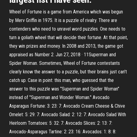
Wheel of Fortune is a game from America which was begun
by Merv Griffin in 1975. It is a puzzle of rivalry. There are
contenders who need to unravel word puzzles. One needs to
turn a goliath wheel that will decide their fortune. At that point,
they win prizes and money. In 2008 and 2013, the game got
appraised as Number 2. Jun 27, 2018 · 11Superman and
Spider Woman. Sometimes, Wheel of Fortune contestants
clearly know the answer to a puzzle, but their brains just can't
catch up. Case in point: this man, who guessed that the
answer to this puzzle was "Superman and Spider Woman"
instead of "Superman and Wonder Woman." Avocado
Asparagus Fortune: 3: 23: 7: Avocado Cream Cheese & Chive
Omelet: 5: 29: 7: Avocado Salad: 2: 12: 7: Avocado Salad With
Heirloom Tomatoes: 5: 32: 7: Avocado Slices: 2: 13: 7:
Avocado-Asparagus Tartine: 2: 23: 16: Avocados: 1: 8: 8: