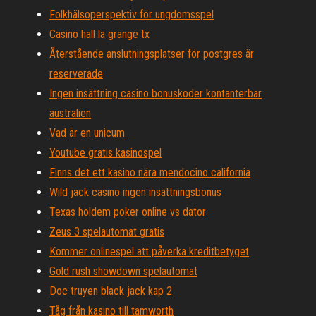
Folkhälsoperspektiv för ungdomsspel
Casino hall la grange tx
Återstående anslutningsplatser för postgres är
reserverade
Ingen insättning casino bonuskoder kontanterbar
australien
Vad är en unicum
Youtube gratis kasinospel
Finns det ett kasino nära mendocino california
Wild jack casino ingen insättningsbonus
Texas holdem poker online vs dator
Zeus 3 spelautomat gratis
Kommer onlinespel att påverka kreditbetyget
Gold rush showdown spelautomat
Doc truyen black jack kap 2
Tåg från kasino till tamworth