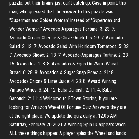
puzzle, but their brains just can't catch up. Case in point: this
man, who guessed that the answer to this puzzle was
"Superman and Spider Woman" instead of "Superman and
Wonder Woman." Avocado Asparagus Fortune: 3: 23: 7:
Avocado Cream Cheese & Chive Omelet: 5: 29: 7: Avocado
Salad: 2: 12: 7: Avocado Salad With Heirloom Tomatoes: 5: 32:
7: Avocado Slices: 2: 13: 7: Avocado-Asparagus Tartine: 2: 23:
16: Avocados: 1: 8: 8: Avocados & Eggs On Warm Wheat
Bread: 6: 28: 8: Avocados & Sugar Snap Peas: 4: 21: 8:
Avocados Onions & Lime Juice: 4: 23: 8: Award-Winning
Vintage Wines: 3: 24: 12: Baba Ganoish: 2: 11: 4: Baba
Ganoush: 2: 11: 4 Welcome to BTown Stories, If you are
looking for Amazon Wheel Of Fortune Quiz Answers they are
at the right place. We update the quiz daily at 12:05 AM
Saturday, February 20 2021 A winning Spin ID appears when
ALL these things happen: A player spins the Wheel and lands