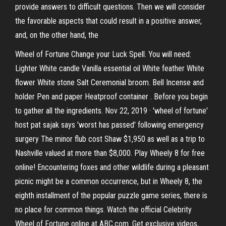
provide answers to difficult questions. Then we will consider
the favorable aspects that could result in a positive answer,
and, on the other hand, the
Wheel of Fortune Change your Luck Spell. You will need:
Lighter White candle Vanilla essential oil White feather White
flower White stone Salt Ceremonial broom. Bell Incense and
holder Pen and paper Heatproof container . Before you begin
to gather all the ingredients. Nov 22, 2019 · 'wheel of fortune'
host pat sajak says 'worst has passed' following emergency
surgery The minor flub cost Shaw $1,950 as well as a trip to
Nashville valued at more than $8,000. Play Wheely 8 for free
online! Encountering foxes and other wildlife during a pleasant
picnic might be a common occurrence, but in Wheely 8, the
eighth installment of the popular puzzle game series, there is
no place for common things. Watch the official Celebrity
Wheel of Fortune online at ABC.com. Get exclusive videos,