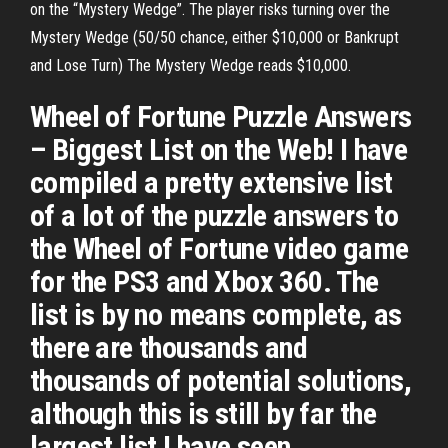
on the “Mystery Wedge”. The player risks turning over the
Mystery Wedge (50/50 chance, either $10,000 or Bankrupt
and Lose Turn) The Mystery Wedge reads $10,000.
Wheel of Fortune Puzzle Answers
– Biggest List on the Web! I have
compiled a pretty extensive list
of a lot of the puzzle answers to
the Wheel of Fortune video game
for the PS3 and Xbox 360. The
list is by no means complete, as
there are thousands and
thousands of potential solutions,
although this is still by far the
largest list I have seen.