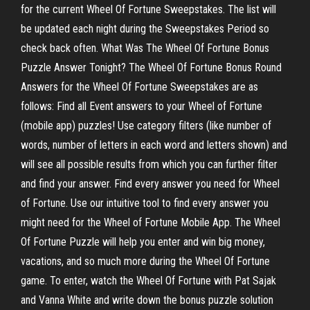
for the current Wheel Of Fortune Sweepstakes. The list will
be updated each night during the Sweepstakes Period so
check back often. What Was The Wheel Of Fortune Bonus
Puzzle Answer Tonight? The Wheel Of Fortune Bonus Round
Answers for the Wheel Of Fortune Sweepstakes are as
follows: Find all Event answers to your Wheel of Fortune
(mobile app) puzzles! Use category filters (like number of
words, number of letters in each word and letters shown) and
will see all possible results from which you can further filter
and find your answer. Find every answer you need for Wheel
of Fortune. Use our intuitive tool to find every answer you
might need for the Wheel of Fortune Mobile App. The Wheel
Of Fortune Puzzle will help you enter and win big money,
vacations, and so much more during the Wheel Of Fortune
game. To enter, watch the Wheel Of Fortune with Pat Sajak
and Vanna White and write down the bonus puzzle solution