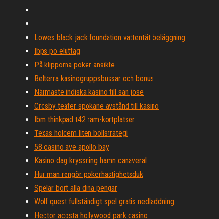
Lowes black jack foundation vattentät beläggning
Ibps po eluttag
På klipporna poker ansikte
Belterra kasinogruppsbussar och bonus
Närmaste indiska kasino till san jose
Crosby teater spokane avstånd till kasino
Ibm thinkpad t42 ram-kortplatser
Texas holdem liten bollstrategi
58 casino ave apollo bay
Kasino dag kryssning hamn canaveral
Hur man rengör pokerhastighetsduk
Spelar bort alla dina pengar
Wolf quest fullständigt spel gratis nedladdning
Hector acosta hollywood park casino