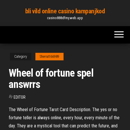
Skip
bli vild online casino kampanjkod
to
casino888dfmy.web.app
the
content
Category
Sherratt66989
Wheel of fortune spel
answrrs
By
EDITOR
The Wheel of Fortune Tarot Card Description. The yes or no
fortune teller is always online, every hour, every minute of the
day. They are a mystical tool that can predict the future, and