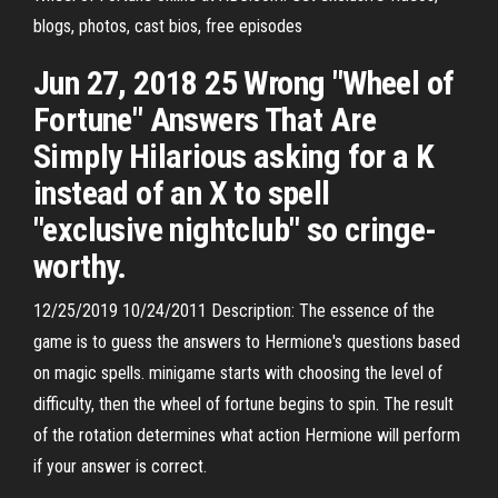
blogs, photos, cast bios, free episodes
Jun 27, 2018 25 Wrong "Wheel of
Fortune" Answers That Are
Simply Hilarious asking for a K
instead of an X to spell
"exclusive nightclub" so cringe-
worthy.
12/25/2019 10/24/2011 Description: The essence of the
game is to guess the answers to Hermione's questions based
on magic spells. minigame starts with choosing the level of
difficulty, then the wheel of fortune begins to spin. The result
of the rotation determines what action Hermione will perform
if your answer is correct.