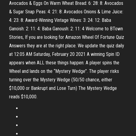
Avocados & Eggs On Warm Wheat Bread: 6: 28: 8: Avocados
& Sugar Snap Peas: 4: 21: 8: Avocados Onions & Lime Juice:
4: 23: 8: Award-Winning Vintage Wines: 3: 24: 12: Baba
Ganoish: 2: 11: 4: Baba Ganoush: 2: 11: 4 Welcome to BTown
Stories, If you are looking for Amazon Wheel Of Fortune Quiz
Answers they are at the right place. We update the quiz daily
at 12:05 AM Saturday, February 20 2021 A winning Spin ID
appears when ALL these things happen: A player spins the
Wheel and lands on the “Mystery Wedge”. The player risks
turning over the Mystery Wedge (50/50 chance, either
$10,000 or Bankrupt and Lose Turn) The Mystery Wedge
reads $10,000.