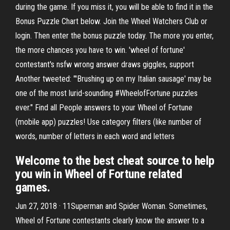
during the game. If you miss it, you will be able to find it in the
Bonus Puzzle Chart below. Join the Wheel Watchers Club or
login. Then enter the bonus puzzle today. The more you enter,
the more chances you have to win. 'wheel of fortune'
contestant's nsfw wrong answer draws giggles, support
Another tweeted: "'Brushing up on my Italian sausage' may be
one of the most lurid-sounding #WheelofFortune puzzles
ever." Find all People answers to your Wheel of Fortune
(mobile app) puzzles! Use category filters (like number of
words, number of letters in each word and letters
Welcome to the best cheat source to help
you win in Wheel of Fortune related
games.
Jun 27, 2018 · 11Superman and Spider Woman. Sometimes,
Wheel of Fortune contestants clearly know the answer to a