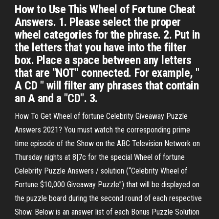
How to Use This Wheel of Fortune Cheat
Answers. 1. Please select the proper
wheel categories for the phrase. 2. Put in
the letters that you have into the filter
box. Place a space between any letters
that are "NOT" connected. For example, "
A CD " will filter any phrases that contain
an A and a "CD". 3.
How To Get Wheel of fortune Celebrity Giveaway Puzzle
Answers 2021? You must watch the corresponding prime
time episode of the Show on the ABC Television Network on
Thursday nights at 8|7c for the special Wheel of fortune
Celebrity Puzzle Answers / solution (“Celebrity Wheel of
Fortune $10,000 Giveaway Puzzle”) that will be displayed on
the puzzle board during the second round of each respective
Show. Below is an answer list of each Bonus Puzzle Solution